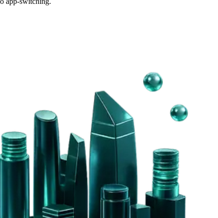
o app-switching.