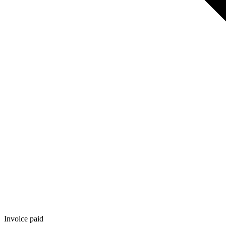
Invoice paid