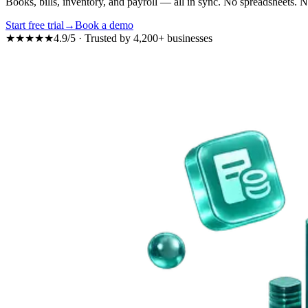
Books, bills, inventory, and payroll — all in sync.
No spreadsheets.
N
Start free trial
→
Book a demo
★★★★★
4.9/5
· Trusted by
4,200+
businesses