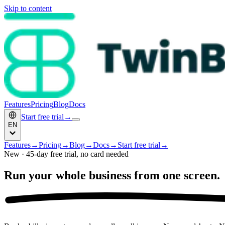
Skip to content
Features
Pricing
Blog
Docs
Start free trial
→
EN
Features
→
Pricing
→
Blog
→
Docs
→
Start free trial
→
New · 45-day free trial, no card needed
Run your whole business
from one screen.