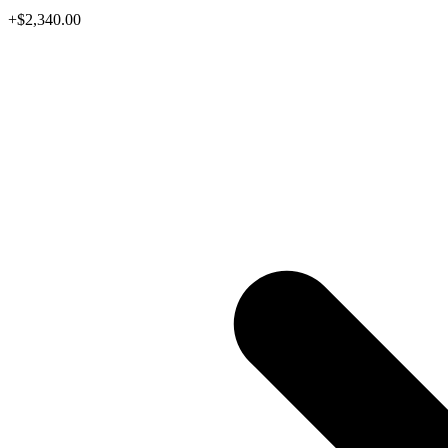
+$2,340.00